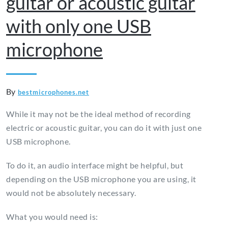
guitar or acoustic guitar
with only one USB
microphone
By
bestmicrophones.net
While it may not be the ideal method of recording
electric or acoustic guitar, you can do it with just one
USB microphone.
To do it, an audio interface might be helpful, but
depending on the USB microphone you are using, it
would not be absolutely necessary.
What you would need is: