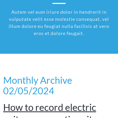
Autem vel eum iriure dolor in hendrerit in
vulputate velit esse molestie consequat, vel
illum dolore eu feugiat nulla facilisis at vero
eros et dolore feugait.
Monthly Archive
02/05/2024
How to record electric