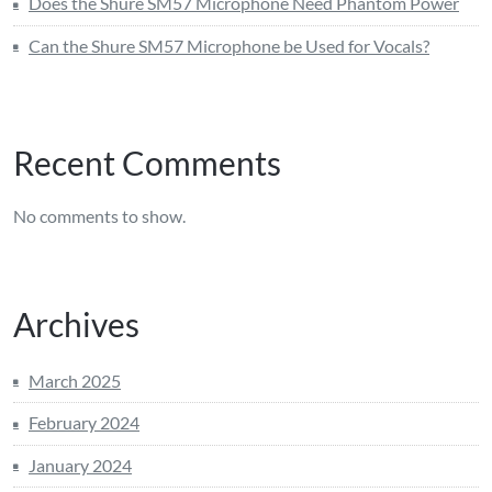
Does the Shure SM57 Microphone Need Phantom Power
Can the Shure SM57 Microphone be Used for Vocals?
Recent Comments
No comments to show.
Archives
March 2025
February 2024
January 2024