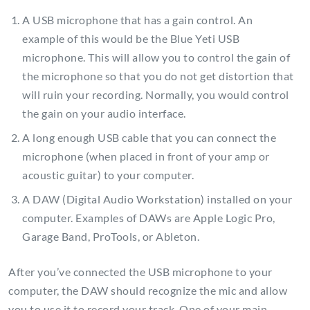
A USB microphone that has a gain control. An
example of this would be the Blue Yeti USB
microphone. This will allow you to control the gain of
the microphone so that you do not get distortion that
will ruin your recording. Normally, you would control
the gain on your audio interface.
A long enough USB cable that you can connect the
microphone (when placed in front of your amp or
acoustic guitar) to your computer.
A DAW (Digital Audio Workstation) installed on your
computer. Examples of DAWs are Apple Logic Pro,
Garage Band, ProTools, or Ableton.
After you’ve connected the USB microphone to your
computer, the DAW should recognize the mic and allow
you to use it to record your track. One of your main