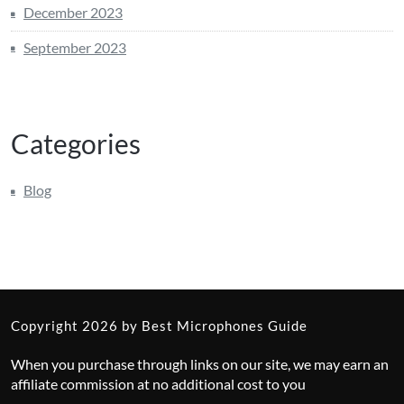
December 2023
September 2023
Categories
Blog
Copyright 2026 by Best Microphones Guide
When you purchase through links on our site, we may earn an
affiliate commission at no additional cost to you