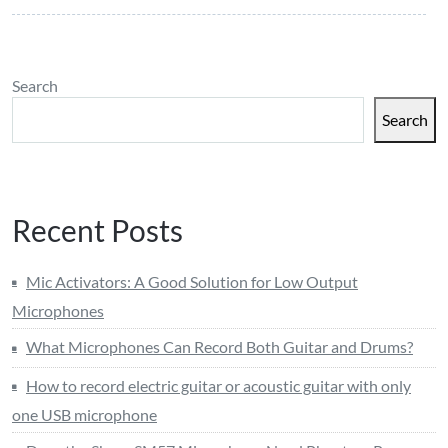
Search
Search
Recent Posts
Mic Activators: A Good Solution for Low Output
Microphones
What Microphones Can Record Both Guitar and Drums?
How to record electric guitar or acoustic guitar with only
one USB microphone