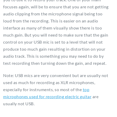
focuses again, will be to ensure that you are not getting
audio clipping from the microphone signal being too
loud from the recording. This is easier on an audio
interface as many of them visually show there is too
much gain. But you will need to make sure that the gain
control on your USB mic is set to a level that will not
produce too much gain resulting in distortion on your
audio track. This is something you may need to do by
test recording then turning down the gain, and repeat.
Note: USB mics are very convenient but are usually not
used as much for recording as XLR microphones,
especially for instruments, so most of the
top
microphones used for recording electric guitar
are
usually not USB.