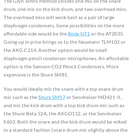
The Glyn Johns Method utilizes one mic on the snare
drum, one mic on the kick drum, and two overhead mics.
The overhead mics will work best as a pair of large
diaphragm condensers. Some possibilities on the more
affordable side would be the
Rode NT1
or the AT2035.
Going up in price brings us to the Neumann TLM102 or
the AKG C214. Another option would be small
diaphragm pencil condenser microphones. An affordable
option is the Samson CO2 Pencil Condensers. More
expensive is the Shure SM81.
You would ideally mic the snare with a top snare drum
mic such as the
Shure SM57
or Sennheiser MD421-II,
and mic the kick drum with a top kick drum mic such as
the Shure Beta 52A, the AKGD112, or the Sennheiser
E602. Both the snare and the kick drum would be miked
in a standard fashion (snare drum mic slightly above the