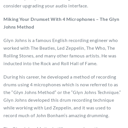
consider upgrading your audio interface.
Miking Your Drumset With 4 Microphones – The Glyn
Johns Method
Glyn Johns is a famous English recording engineer who
worked with The Beatles, Led Zeppelin, The Who, The
Rolling Stones, and many other famous artists. He was
inducted into the Rock and Roll Hall of Fame.
During his career, he developed a method of recording
drums using 4 microphones which is now referred to as
the “Glyn Johns Method” or the “Glyn Johns Technique.”
Glyn Johns developed this drum recording technique
while working with Led Zeppelin, and it was used to
record much of John Bonham’s amazing drumming.