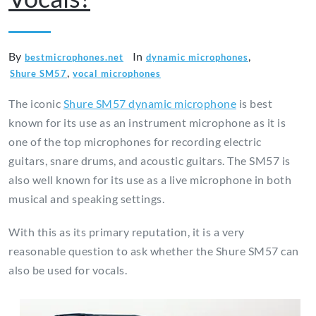
By
In
,
bestmicrophones.net
dynamic microphones
,
Shure SM57
vocal microphones
The iconic
Shure SM57 dynamic microphone
is best
known for its use as an instrument microphone as it is
one of the top microphones for recording electric
guitars, snare drums, and acoustic guitars. The SM57 is
also well known for its use as a live microphone in both
musical and speaking settings.
With this as its primary reputation, it is a very
reasonable question to ask whether the Shure SM57 can
also be used for vocals.