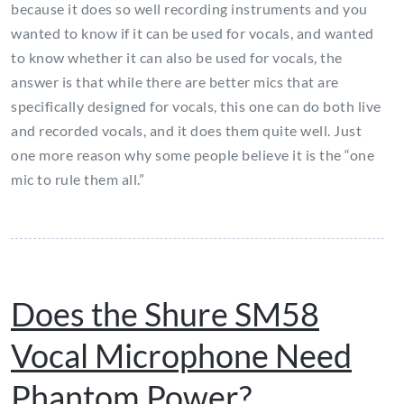
because it does so well recording instruments and you
wanted to know if it can be used for vocals, and wanted
to know whether it can also be used for vocals, the
answer is that while there are better mics that are
specifically designed for vocals, this one can do both live
and recorded vocals, and it does them quite well. Just
one more reason why some people believe it is the “one
mic to rule them all.”
Does the Shure SM58
Vocal Microphone Need
Phantom Power?