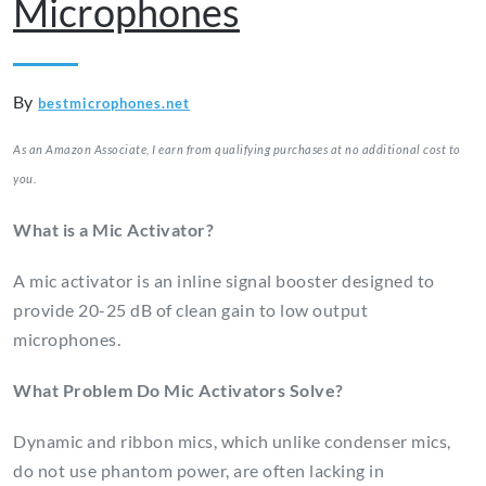
Microphones
By
bestmicrophones.net
As an Amazon Associate, I earn from qualifying purchases at no additional cost to
you.
What is a Mic Activator?
A mic activator is an inline signal booster designed to
provide 20-25 dB of clean gain to low output
microphones.
What Problem Do Mic Activators Solve?
Dynamic and ribbon mics, which unlike condenser mics,
do not use phantom power, are often lacking in