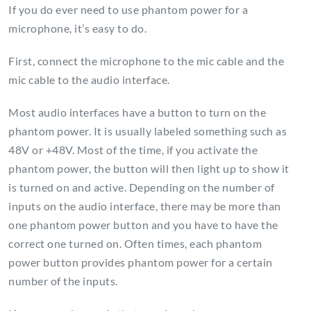
If you do ever need to use phantom power for a
microphone, it’s easy to do.
First, connect the microphone to the mic cable and the
mic cable to the audio interface.
Most audio interfaces have a button to turn on the
phantom power. It is usually labeled something such as
48V or +48V. Most of the time, if you activate the
phantom power, the button will then light up to show it
is turned on and active. Depending on the number of
inputs on the audio interface, there may be more than
one phantom power button and you have to have the
correct one turned on. Often times, each phantom
power button provides phantom power for a certain
number of the inputs.