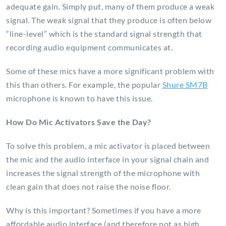
adequate gain. Simply put, many of them produce a weak
signal. The weak signal that they produce is often below
“line-level” which is the standard signal strength that
recording audio equipment communicates at.
Some of these mics have a more significant problem with
this than others. For example, the popular
Shure SM7B
microphone is known to have this issue.
How Do Mic Activators Save the Day?
To solve this problem, a mic activator is placed between
the mic and the audio interface in your signal chain and
increases the signal strength of the microphone with
clean gain that does not raise the noise floor.
Why is this important? Sometimes if you have a more
affordable audio interface (and therefore not as high