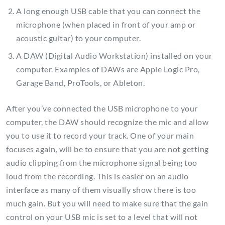
A long enough USB cable that you can connect the
microphone (when placed in front of your amp or
acoustic guitar) to your computer.
A DAW (Digital Audio Workstation) installed on your
computer. Examples of DAWs are Apple Logic Pro,
Garage Band, ProTools, or Ableton.
After you’ve connected the USB microphone to your
computer, the DAW should recognize the mic and allow
you to use it to record your track. One of your main
focuses again, will be to ensure that you are not getting
audio clipping from the microphone signal being too
loud from the recording. This is easier on an audio
interface as many of them visually show there is too
much gain. But you will need to make sure that the gain
control on your USB mic is set to a level that will not