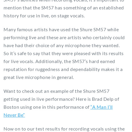
mention that the SM57 has something of an established
history for use in live, on stage vocals.
Many famous artists have used the Shure SM57 while
performing live and these are artists who certainly could
have had their choice of any microphone they wanted.
So it’s safe to say that they were pleased with its results
for live vocals. Additionally, the SM57’s hard earned
reputation for ruggedness and dependability makes it a
great live microphone in general.
Want to check out an example of the Shure SM57
getting used in live performance? Here is Brad Delp of
Boston using one in this performance of
“A Man I’ll
Never Be”
Now on to our test results for recording vocals using the