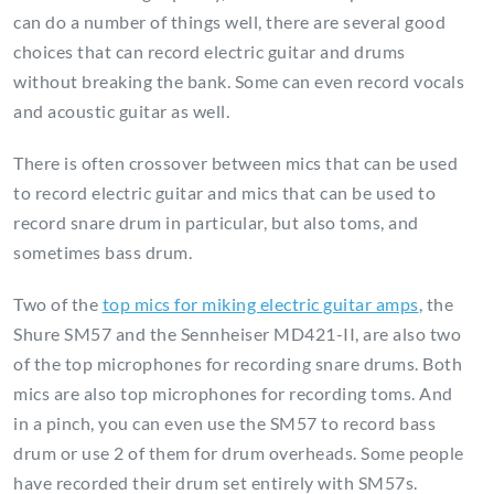
can do a number of things well, there are several good
choices that can record electric guitar and drums
without breaking the bank. Some can even record vocals
and acoustic guitar as well.
There is often crossover between mics that can be used
to record electric guitar and mics that can be used to
record snare drum in particular, but also toms, and
sometimes bass drum.
Two of the
top mics for miking electric guitar amps
, the
Shure SM57 and the Sennheiser MD421-II, are also two
of the top microphones for recording snare drums. Both
mics are also top microphones for recording toms. And
in a pinch, you can even use the SM57 to record bass
drum or use 2 of them for drum overheads. Some people
have recorded their drum set entirely with SM57s.