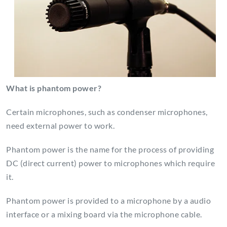
What is phantom power?
Certain microphones, such as condenser microphones,
need external power to work.
Phantom power is the name for the process of providing
DC (direct current) power to microphones which require
it.
Phantom power is provided to a microphone by a audio
interface or a mixing board via the microphone cable.