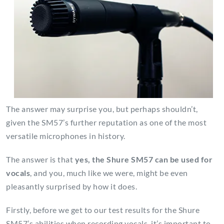
The answer may surprise you, but perhaps shouldn’t,
given the SM57’s further reputation as one of the most
versatile microphones in history.
The answer is that
yes, the Shure SM57 can be used for
vocals
, and you, much like we were, might be even
pleasantly surprised by how it does.
Firstly, before we get to our test results for the Shure
SM57’s abilities when recording vocals, it’s important to