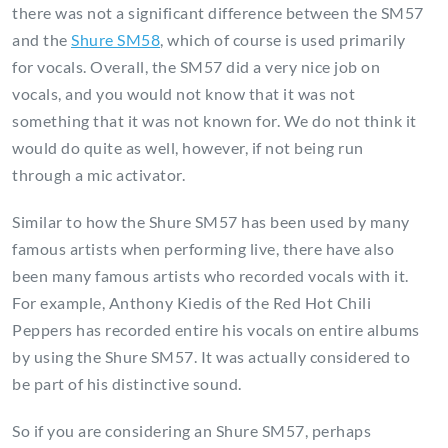
there was not a significant difference between the SM57
and the
Shure SM58
, which of course is used primarily
for vocals. Overall, the SM57 did a very nice job on
vocals, and you would not know that it was not
something that it was not known for. We do not think it
would do quite as well, however, if not being run
through a mic activator.
Similar to how the Shure SM57 has been used by many
famous artists when performing live, there have also
been many famous artists who recorded vocals with it.
For example, Anthony Kiedis of the Red Hot Chili
Peppers has recorded entire his vocals on entire albums
by using the Shure SM57. It was actually considered to
be part of his distinctive sound.
So if you are considering an Shure SM57, perhaps