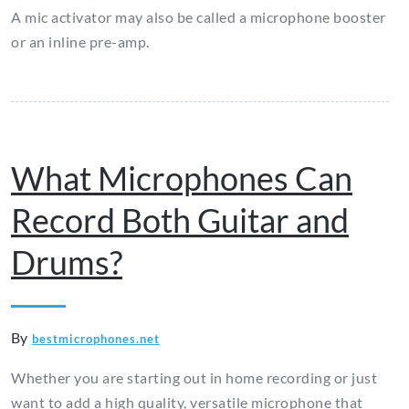
A mic activator may also be called a microphone booster
or an inline pre-amp.
What Microphones Can
Record Both Guitar and
Drums?
By
bestmicrophones.net
Whether you are starting out in home recording or just
want to add a high quality, versatile microphone that