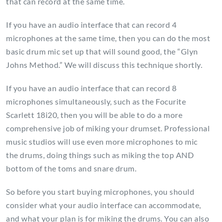
that can record at the same time.
If you have an audio interface that can record 4
microphones at the same time, then you can do the most
basic drum mic set up that will sound good, the “Glyn
Johns Method.” We will discuss this technique shortly.
If you have an audio interface that can record 8
microphones simultaneously, such as the Focurite
Scarlett 18i20, then you will be able to do a more
comprehensive job of miking your drumset. Professional
music studios will use even more microphones to mic
the drums, doing things such as miking the top AND
bottom of the toms and snare drum.
So before you start buying microphones, you should
consider what your audio interface can accommodate,
and what your plan is for miking the drums. You can also