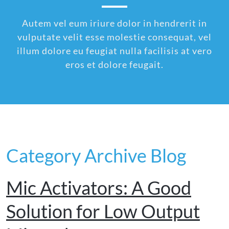
Autem vel eum iriure dolor in hendrerit in
vulputate velit esse molestie consequat, vel
illum dolore eu feugiat nulla facilisis at vero
eros et dolore feugait.
Category Archive Blog
Mic Activators: A Good
Solution for Low Output