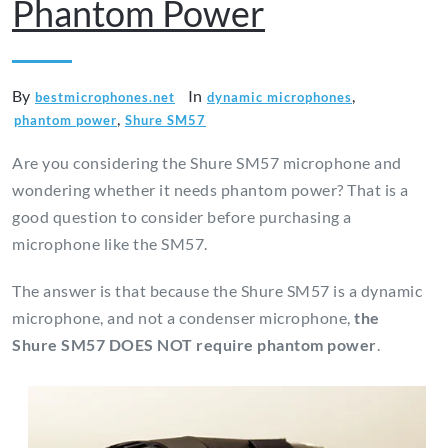
Phantom Power
By
In
,
bestmicrophones.net
dynamic microphones
,
phantom power
Shure SM57
Are you considering the Shure SM57 microphone and
wondering whether it needs phantom power? That is a
good question to consider before purchasing a
microphone like the SM57.
The answer is that because the Shure SM57 is a dynamic
microphone, and not a condenser microphone,
the
Shure SM57
DOES NOT require phantom power
.