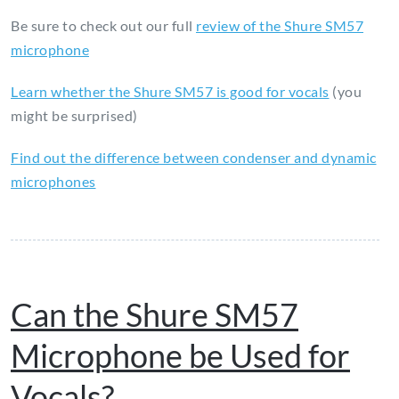
Be sure to check out our full
review of the Shure SM57
microphone
Learn whether the Shure SM57 is good for vocals
(you
might be surprised)
Find out the difference between condenser and dynamic
microphones
Can the Shure SM57
Microphone be Used for
Vocals?