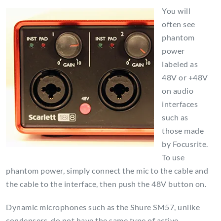
You will
often see
phantom
power
labeled as
48V or +48V
on audio
interfaces
such as
those made
by Focusrite.
To use
phantom power, simply connect the mic to the cable and
the cable to the interface, then push the 48V button on.
Dynamic microphones such as the Shure SM57, unlike
condensers, do not have the same type of active