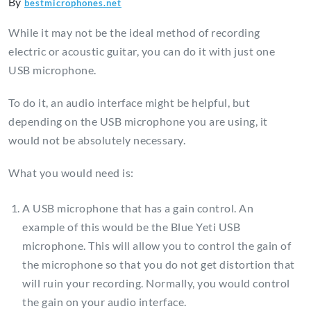
By
bestmicrophones.net
While it may not be the ideal method of recording
electric or acoustic guitar, you can do it with just one
USB microphone.
To do it, an audio interface might be helpful, but
depending on the USB microphone you are using, it
would not be absolutely necessary.
What you would need is:
A USB microphone that has a gain control. An
example of this would be the Blue Yeti USB
microphone. This will allow you to control the gain of
the microphone so that you do not get distortion that
will ruin your recording. Normally, you would control
the gain on your audio interface.