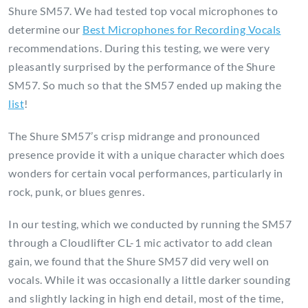
Shure SM57. We had tested top vocal microphones to
determine our
Best Microphones for Recording Vocals
recommendations. During this testing, we were very
pleasantly surprised by the performance of the Shure
SM57. So much so that the SM57 ended up making the
list
!
The Shure SM57’s crisp midrange and pronounced
presence provide it with a unique character which does
wonders for certain vocal performances, particularly in
rock, punk, or blues genres.
In our testing, which we conducted by running the SM57
through a Cloudlifter CL-1 mic activator to add clean
gain, we found that the Shure SM57 did very well on
vocals. While it was occasionally a little darker sounding
and slightly lacking in high end detail, most of the time,