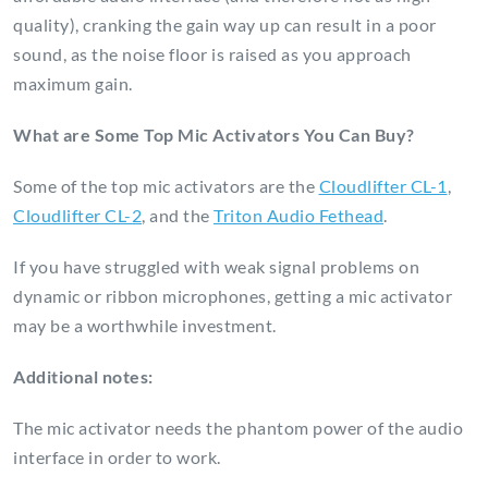
quality), cranking the gain way up can result in a poor
sound, as the noise floor is raised as you approach
maximum gain.
What are Some Top Mic Activators You Can Buy?
Some of the top mic activators are the
Cloudlifter CL-1
,
Cloudlifter CL-2
, and the
Triton Audio Fethead
.
If you have struggled with weak signal problems on
dynamic or ribbon microphones, getting a mic activator
may be a worthwhile investment.
Additional notes:
The mic activator needs the phantom power of the audio
interface in order to work.