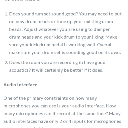
Does your drum set sound good? You may need to put
on new drum heads or tune up your existing drum
heads. Adjust whatever you are using to dampen
drum heads and your kick drum to your liking. Make
sure your kick drum pedal is working well. Overall,
make sure your drum set is sounding good on its own.
Does the room you are recording in have good
acoustics? It will certainly be better if it does.
Audio Interface
One of the primary constraints on how many
microphones you can use is your audio interface. How
many microphones can it record at the same time? Many
audio interfaces have only 2 or 4 inputs for microphones