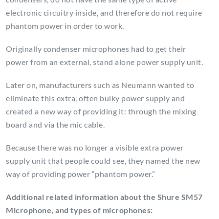
electronic circuitry inside, and therefore do not require
phantom power in order to work.
Originally condenser microphones had to get their
power from an external, stand alone power supply unit.
Later on, manufacturers such as Neumann wanted to
eliminate this extra, often bulky power supply and
created a new way of providing it: through the mixing
board and via the mic cable.
Because there was no longer a visible extra power
supply unit that people could see, they named the new
way of providing power “phantom power.”
Additional related information about the Shure SM57
Microphone, and types of microphones: