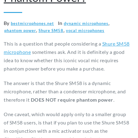
By
In
,
bestmicrophones.net
dynamic microphones
,
,
phantom power
Shure SM58
vocal microphones
This is a question that people considering a
Shure SM58
microphone
sometimes ask. And it is definitely a good
idea to know whether this iconic vocal mic requires
phantom power before you make a purchase.
The answer is that the Shure SM58 is a dynamic
microphone, rather than a condenser microphone, and
therefore it
DOES NOT require phantom power
.
One caveat, which would apply only to a smaller group
of SM58 users, is that if you plan to use the Shure SM58
in conjunction with a mic activator such as the