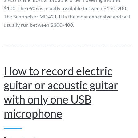
$100. The e906 is usually available between $150-200.
The Sennheiser MD421-II is the most expensive and will
usually run between $300-400.
How to record electric
guitar or acoustic guitar
with only one USB
microphone