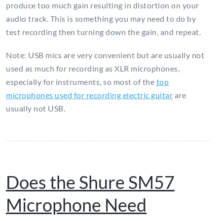
produce too much gain resulting in distortion on your
audio track. This is something you may need to do by
test recording then turning down the gain, and repeat.
Note: USB mics are very convenient but are usually not
used as much for recording as XLR microphones,
especially for instruments, so most of the
top
microphones used for recording electric guitar
are
usually not USB.
Does the Shure SM57
Microphone Need