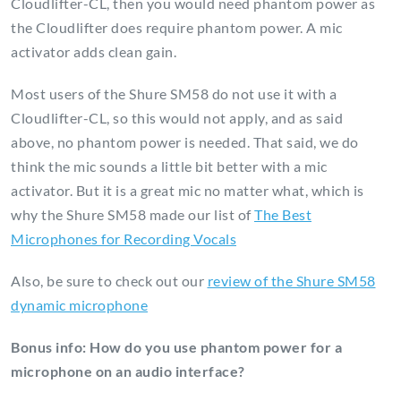
Cloudlifter-CL, then you would need phantom power as
the Cloudlifter does require phantom power. A mic
activator adds clean gain.
Most users of the Shure SM58 do not use it with a
Cloudlifter-CL, so this would not apply, and as said
above, no phantom power is needed. That said, we do
think the mic sounds a little bit better with a mic
activator. But it is a great mic no matter what, which is
why the Shure SM58 made our list of
The Best
Microphones for Recording Vocals
Also, be sure to check out our
review of the Shure SM58
dynamic microphone
Bonus info: How do you use phantom power for a
microphone on an audio interface?