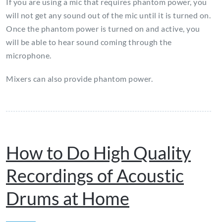
If you are using a mic that requires phantom power, you
will not get any sound out of the mic until it is turned on.
Once the phantom power is turned on and active, you
will be able to hear sound coming through the
microphone.
Mixers can also provide phantom power.
How to Do High Quality
Recordings of Acoustic
Drums at Home