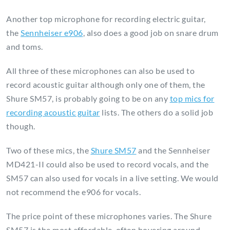
Another top microphone for recording electric guitar,
the
Sennheiser e906
, also does a good job on snare drum
and toms.
All three of these microphones can also be used to
record acoustic guitar although only one of them, the
Shure SM57, is probably going to be on any
top mics for
recording acoustic guitar
lists. The others do a solid job
though.
Two of these mics, the
Shure SM57
and the Sennheiser
MD421-II could also be used to record vocals, and the
SM57 can also used for vocals in a live setting. We would
not recommend the e906 for vocals.
The price point of these microphones varies. The Shure
SM57 is the most affordable, often hovering around