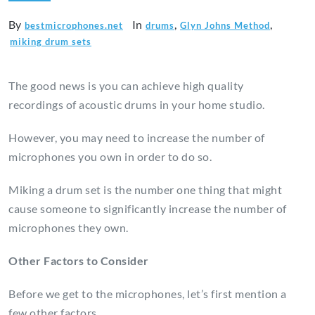
By
In
,
,
bestmicrophones.net
drums
Glyn Johns Method
miking drum sets
The good news is you can achieve high quality
recordings of acoustic drums in your home studio.
However, you may need to increase the number of
microphones you own in order to do so.
Miking a drum set is the number one thing that might
cause someone to significantly increase the number of
microphones they own.
Other Factors to Consider
Before we get to the microphones, let’s first mention a
few other factors.