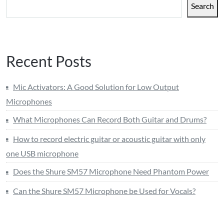
Search
Recent Posts
Mic Activators: A Good Solution for Low Output
Microphones
What Microphones Can Record Both Guitar and Drums?
How to record electric guitar or acoustic guitar with only
one USB microphone
Does the Shure SM57 Microphone Need Phantom Power
Can the Shure SM57 Microphone be Used for Vocals?