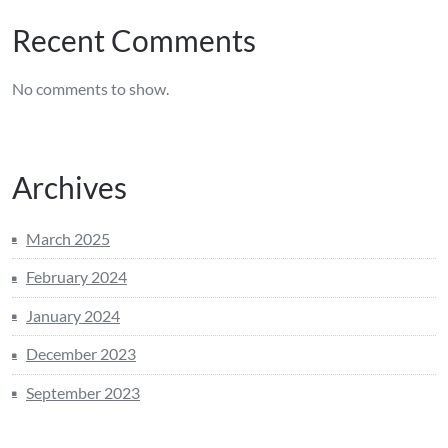
Recent Comments
No comments to show.
Archives
March 2025
February 2024
January 2024
December 2023
September 2023