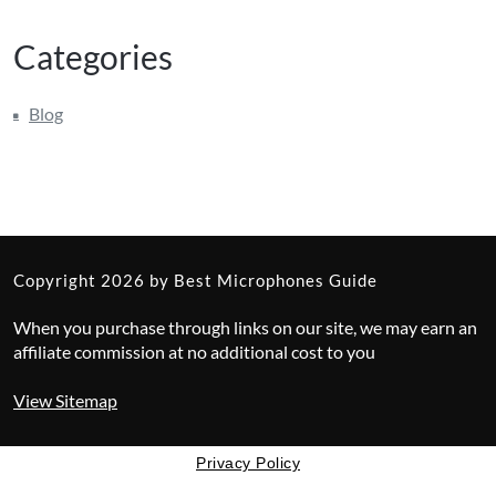
Categories
Blog
Copyright 2026 by Best Microphones Guide
When you purchase through links on our site, we may earn an
affiliate commission at no additional cost to you
View Sitemap
Privacy Policy