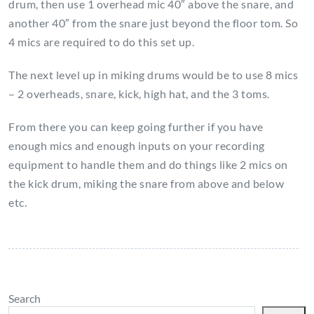
drum, then use 1 overhead mic 40″ above the snare, and
another 40″ from the snare just beyond the floor tom. So
4 mics are required to do this set up.
The next level up in miking drums would be to use 8 mics
– 2 overheads, snare, kick, high hat, and the 3 toms.
From there you can keep going further if you have
enough mics and enough inputs on your recording
equipment to handle them and do things like 2 mics on
the kick drum, miking the snare from above and below
etc.
Search