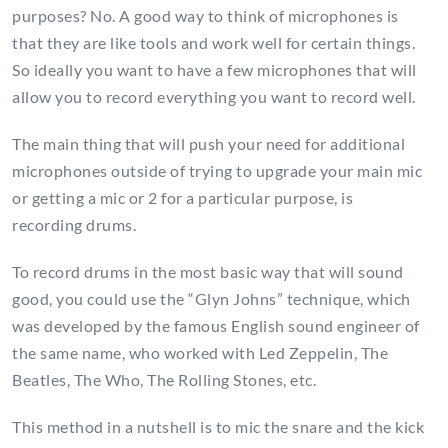
purposes? No. A good way to think of microphones is
that they are like tools and work well for certain things.
So ideally you want to have a few microphones that will
allow you to record everything you want to record well.
The main thing that will push your need for additional
microphones outside of trying to upgrade your main mic
or getting a mic or 2 for a particular purpose, is
recording drums.
To record drums in the most basic way that will sound
good, you could use the “Glyn Johns” technique, which
was developed by the famous English sound engineer of
the same name, who worked with Led Zeppelin, The
Beatles, The Who, The Rolling Stones, etc.
This method in a nutshell is to mic the snare and the kick