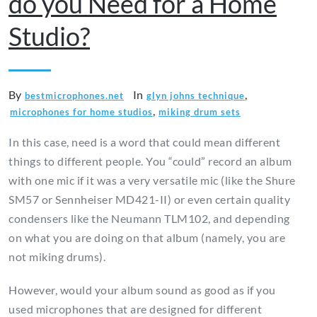
do you Need for a Home
Studio?
By
In
,
bestmicrophones.net
glyn johns technique
,
microphones for home studios
miking drum sets
In this case, need is a word that could mean different
things to different people. You “could” record an album
with one mic if it was a very versatile mic (like the Shure
SM57 or Sennheiser MD421-II) or even certain quality
condensers like the Neumann TLM102, and depending
on what you are doing on that album (namely, you are
not miking drums).
However, would your album sound as good as if you
used microphones that are designed for different