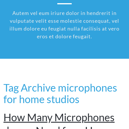
Autem vel eum iriure dolor in hendrerit in
vulputate velit esse molestie consequat, vel
illum dolore eu feugiat nulla facilisis at vero
eros et dolore feugait.
Tag Archive microphones
for home studios
How Many Microphones